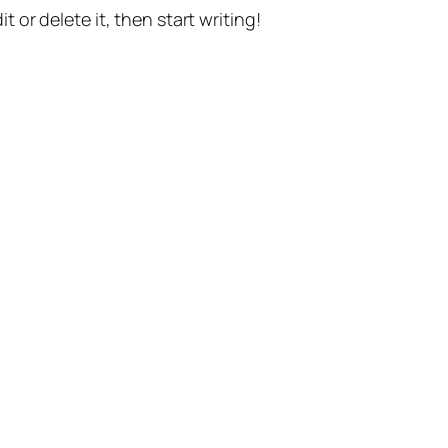
t or delete it, then start writing!