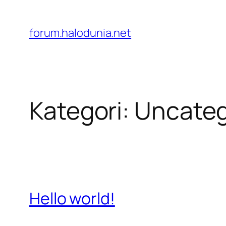
Lewati
ke
forum.halodunia.net
konten
Kategori:
Uncateg
Hello world!