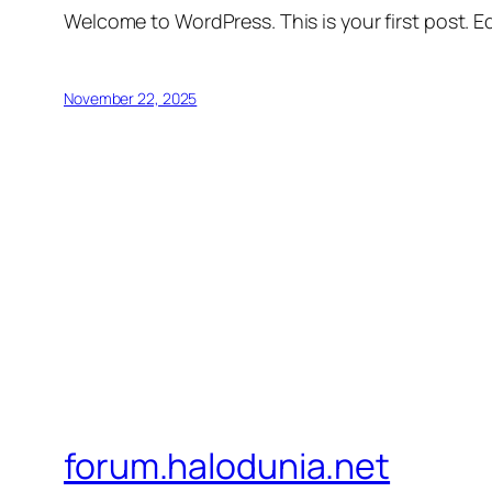
Welcome to WordPress. This is your first post. Edi
November 22, 2025
forum.halodunia.net