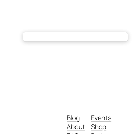
Blog
Events
About
Shop